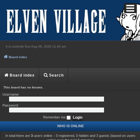
It is currently Sun Aug 09, 2026 12:34 am
Login
Board index
Board index
Search
This board has no forums.
Username:
Password:
Remember me
WHO IS ONLINE
In total there are
3
users online :: 0 registered, 0 hidden and 3 guests (based on users